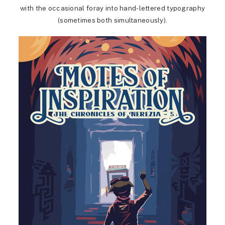
with the occasional foray into hand-lettered typography
(sometimes both simultaneously).