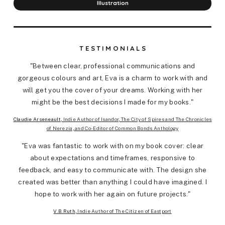
Illustration
TESTIMONIALS
"Between clear, professional communications and
gorgeous colours and art, Eva is a charm to work with and
will get you the cover of your dreams. Working with her
might be the best decisions I made for my books."
Claudie Arseneault
, Indie Author of Isandor, The City of Spires and The Chronicles
of Nerezia, and Co-Editor of Common Bonds Anthology
"Eva was fantastic to work with on my book cover: clear
about expectations and timeframes, responsive to
feedback, and easy to communicate with. The design she
created was better than anything I could have imagined. I
hope to work with her again on future projects."
V.B.Ruth
, Indie Author of The Citizen of Eastport