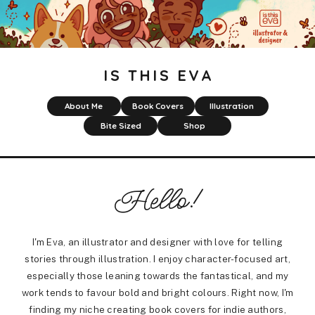
IS THIS EVA
About Me
Book Covers
Illustration
Bite Sized
Shop
Hello!
I'm Eva, an illustrator and designer with love for telling
stories through illustration. I enjoy character-focused art,
especially those leaning towards the fantastical, and my
work tends to favour bold and bright colours. Right now, I'm
finding my niche creating book covers for indie authors,