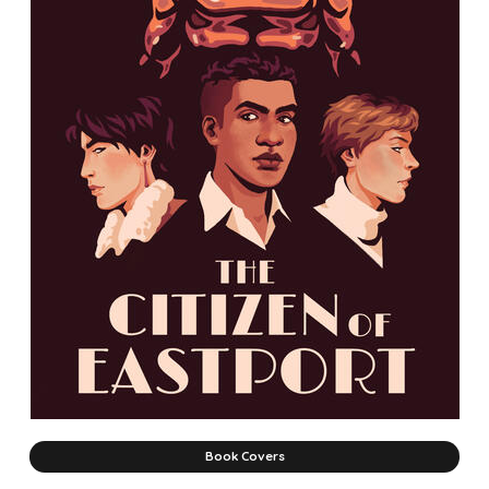
Book Covers